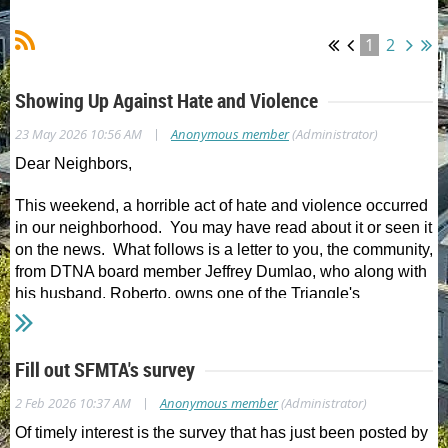
1
2
Showing Up Against Hate and Violence
|
23 May 2026 10:56 AM
Anonymous member
(Administrator)
Dear Neighbors,
This weekend, a horrible act of hate and violence occurred
in our neighborhood. You may have read about it or seen it
on the news. What follows is a letter to you, the community,
from DTNA board member Jeffrey Dumlao, who along with
his husband, Roberto, owns one of the Triangle's
cherished small businesses, Chartreuse by Roje. In it, you
will see what can happen when we show up for each
other.
Fill out SFMTA's survey
From Jeffrey and Roberto:
|
2 Feb 2026 10:37 AM
Anonymous member
(Administrator)
Of timely interest is the survey that has just been posted by
Last Saturday was one of those moments that reminds you