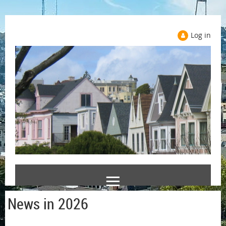
Log in
News in 2026