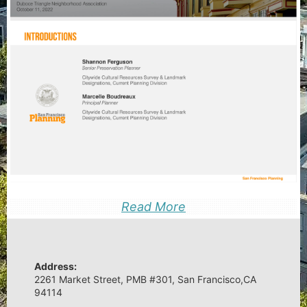
Read More
Address:
2261 Market Street, PMB #301, San Francisco,CA
94114