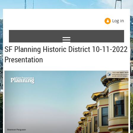
Log in
SF Planning Historic District 10-11-2022
Presentation