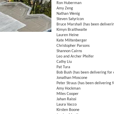
Ron Huberman
Amy Zeng
Nathan Wenig
Steven Satyricon
Bruce Marshall (has been deliverin
Kimyn Braithwaite
Lauren Heine
Kate Miltenberger
Christopher Parsons
Shannon Cairns
Leo and Archer Pfeifer
Cathy Liu
Pat Tura
Bob Bush (has been delivering for 
Jonathan Moscone
Peter Straus (has been delivering f
Amy Hockman
Miles Cooper
Jahan Raissi
Laura Vacco
Kirsten Boone