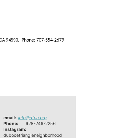
 CA 94590,
Phone: 707-554-2679
email
:
info@dtna.org
Phone:
628-246-2256
Instagram:
dubocetriangleneighborhood