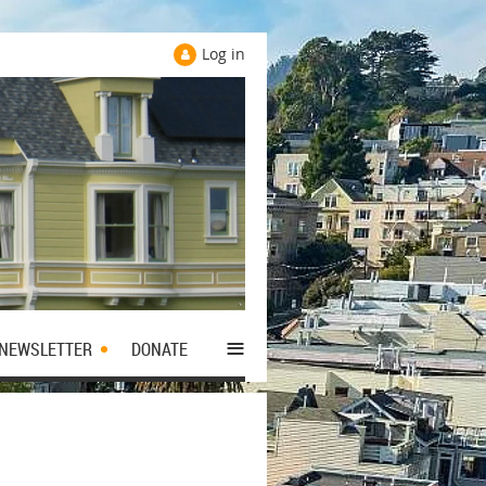
Log in
≡
NEWSLETTER
DONATE