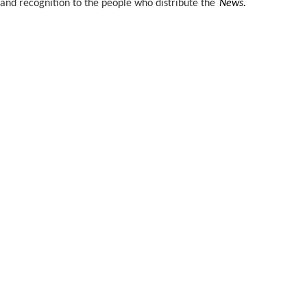
and recognition to the people who distribute the
News.