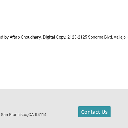
2123-2125 Sonoma Blvd, Vallejo,
ted by Aftab Choudhary, Digital Copy,
Contact Us
 San Francisco,CA 94114