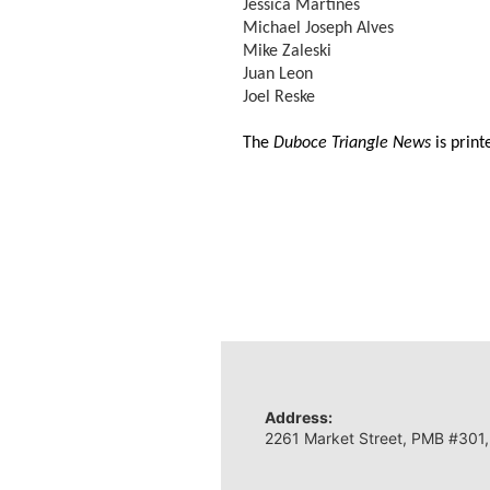
Jessica Martines
Michael Joseph Alves
Mike Zaleski
Juan Leon
Joel Reske
The
Duboce Triangle News
is prin
Address:
2261 Market Street, PMB #301,