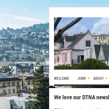
WELCOME
JOIN!
ABOUT
We love our DTNA newsle