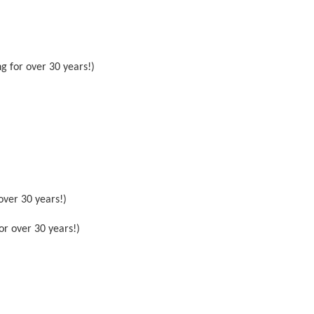
g for over 30 years!)
over 30 years!)
or over 30 years!)