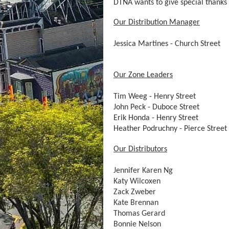
DTNA wants to give special thanks 
Our Distribution Manager
Jessica Martines - Church Street
Our Zone Leaders
Tim Weeg - Henry Street
John Peck - Duboce Street
Erik Honda - Henry Street
Heather Podruchny - Pierce Street
Our Distributors
Jennifer Karen Ng
Katy Wilcoxen
Zack Zweber
Kate Brennan
Thomas Gerard
Bonnie Nelson