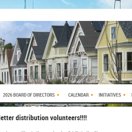
2026 BOARD OF DIRECTORS
CALENDAR
INITIATIVES
tter distribution volunteers!!!!