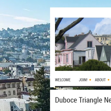
WELCOME
JOIN!
ABOUT
Duboce Triangle Ne