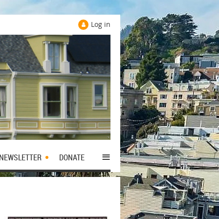
Log in
≡
NEWSLETTER
DONATE