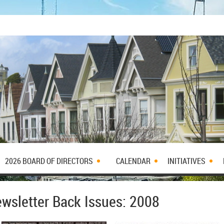
2026 BOARD OF DIRECTORS
CALENDAR
INITIATIVES
wsletter Back Issues: 2008