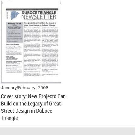
January/February, 2008
Cover story: New Projects Can
Build on the Legacy of Great
Street Design in Duboce
Triangle