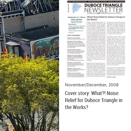
November/December, 2008
Cover story: What?! Noise
Relief for Duboce Triangle in
the Works?