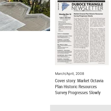
March/April, 2008
Cover story: Market Octavia
Plan Historic Resources
Survey Progresses Slowly