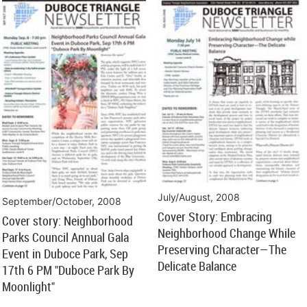
July/August, 2008
September/October, 2008
Cover Story: Embracing
Cover story: Neighborhood
Neighborhood Change While
Parks Council Annual Gala
Preserving Character—The
Event in Duboce Park, Sep
Delicate Balance
17th 6 PM "Duboce Park By
Moonlight"