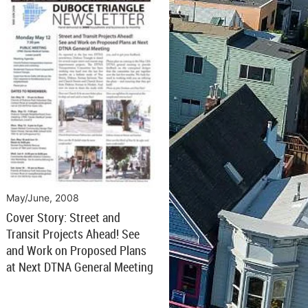
May/June, 2008
Cover Story: Street and
Transit Projects Ahead! See
and Work on Proposed Plans
at Next DTNA General Meeting