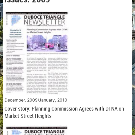
December, 2009/January, 2010
Cover story: Planning Commission Agrees with DTNA on
Market Street Heights