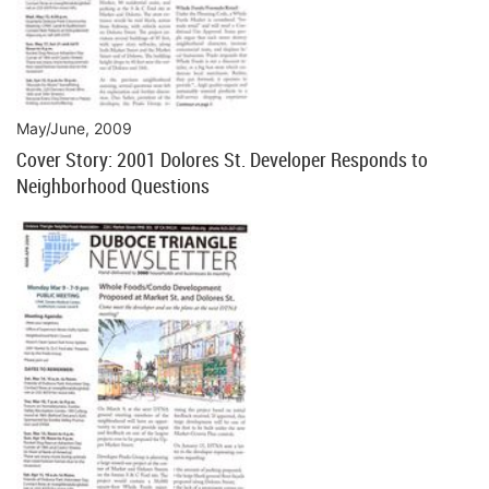
May/June, 2009
Cover Story: 2001 Dolores St. Developer Responds to
Neighborhood Questions