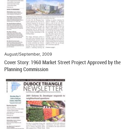
August/September, 2009
Cover Story: 1960 Market Street Project Approved by the
Planning Commission