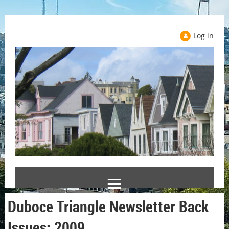
Log in
Duboce Triangle Newsletter Back
Issues: 2009