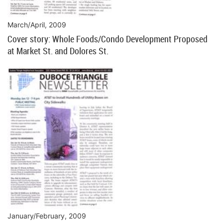
March/April, 2009
Cover story: Whole Foods/Condo Development Proposed
at Market St. and Dolores St.
January/February, 2009