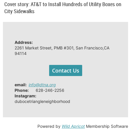
Cover story: AT&T to Install Hundreds of Utility Boxes on
City Sidewalks
Address:
2261 Market Street, PMB #301, San Francisco,CA
94114
Contact Us
email
:
info@dtna.org
Phone:
628-246-2256
Instagram:
dubocetriangleneighborhood
Powered by
Wild Apricot
Membership Software