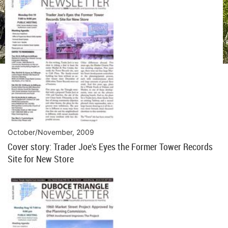
October/November, 2009
Cover story: Trader Joe's Eyes the Former Tower Records
Site for New Store