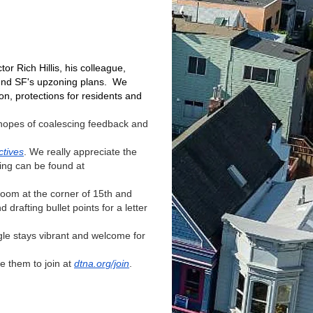
r Rich Hillis, his colleague,
ound SF's upzoning plans. We
on, protections for residents and
 hopes of coalescing feedback and
ctives
. We really appreciate the
ing can be found at
om at the corner of 15th and
rafting bullet points for a letter
gle stays vibrant and welcome for
 them to join at
dtna.org/join
.