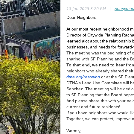
18 Jun 2025 3:20 PM
|
Anonymou
Dear Neighbors,
At our most recent neighborhood mee
Director of Citywide Planning Rac
learned alot about the relationship
businesses, and needs for forward-th
The meeting was the beginning of o
sharing with SF Planning and the B
To that end, we need to hear fro
neighbors who already shared their
dtna.org/rezoning
or at the SF Plan
DTNA's Land Use Committee will be
Sanchez. The meeting will be dedicat
to SF Planning that the Board hopes
And please share this with your ne
current and future residents!
If you have neighbors who would li
Together, we can protect, improve a
Warmly,