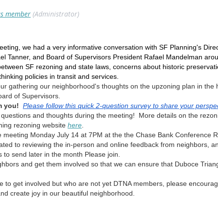
s member
(Administrator)
ting, we had a very informative conversation with SF Planning's Directo
hael Tanner, and Board of Supervisors President Rafael Mandelman ar
 between SF rezoning and state laws, concerns about historic preservati
inking policies in transit and services.
ur gathering our neighborhood's thoughts on the upzoning plan in the
oard of Supervisors.
m you!
Please follow this quick 2-question survey to share your perspe
 questions and thoughts during the meeting! More details on the rezon
ning rezoning website
here
.
 meeting Monday July 14 at 7PM at the the Chase Bank Conference Ro
ed to reviewing the in-person and online feedback from neighbors, and d
 to send later in the month Please join.
ighbors and get them involved so that we can ensure that Duboce Trian
ke to get involved but who are not yet DTNA members, please encourage
nd create joy in our beautiful neighborhood.