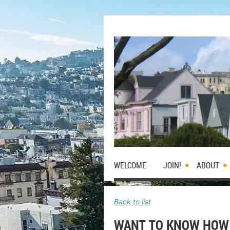
WELCOME
JOIN!
ABOUT
Back to list
WANT TO KNOW HOW 