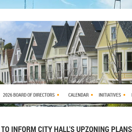
2026 BOARD OF DIRECTORS
CALENDAR
INITIATIVES
TO INFORM CITY HALL'S UPZONING PLANS