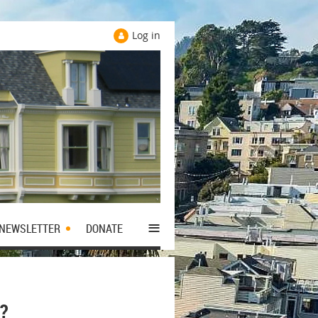
Log in
≡
NEWSLETTER
DONATE
?